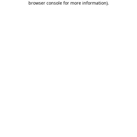
browser console for more information)
.