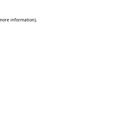
more information)
.