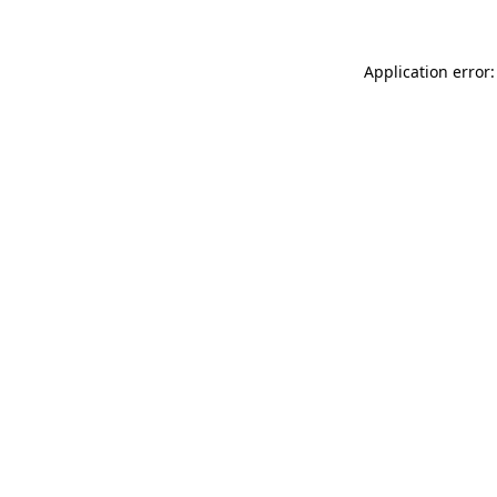
Application error: