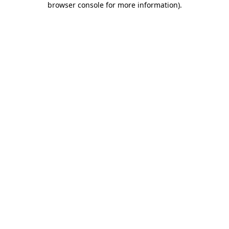
browser console for more information)
.