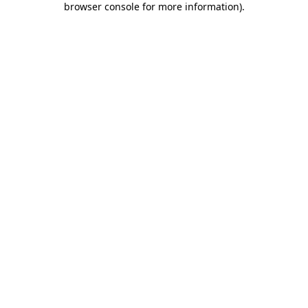
browser console for more information)
.