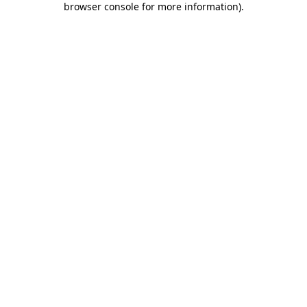
browser console for more information)
.