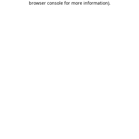
browser console for more information)
.