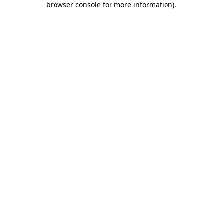
browser console for more information)
.