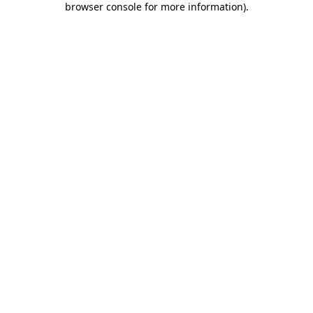
browser console for more information)
.