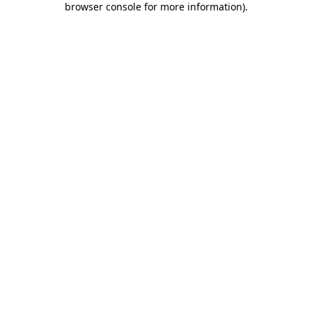
browser console for more information)
.