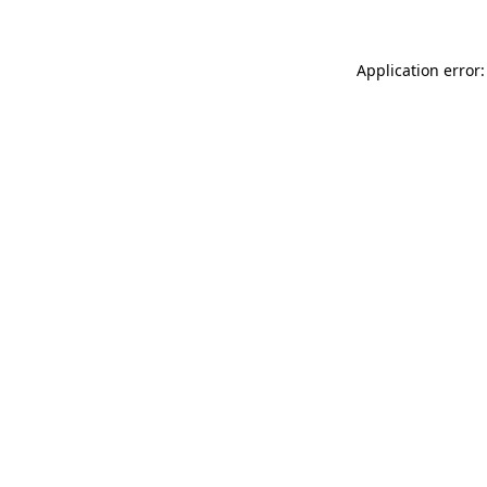
Application error: