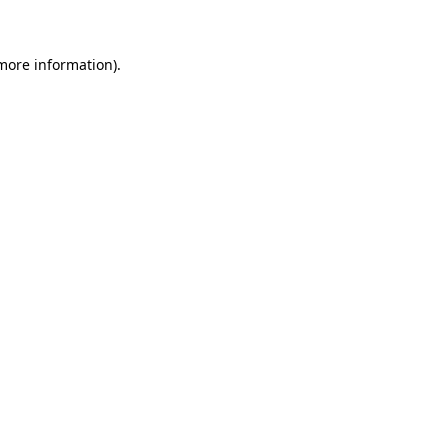
more information)
.