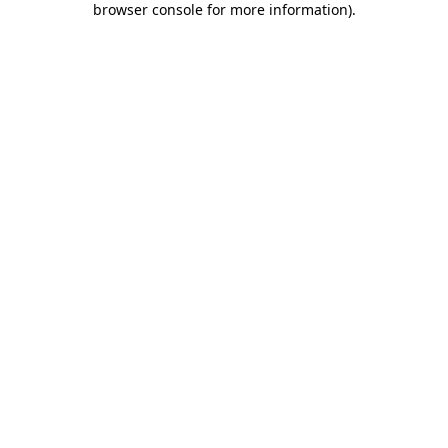
browser console for more information)
.