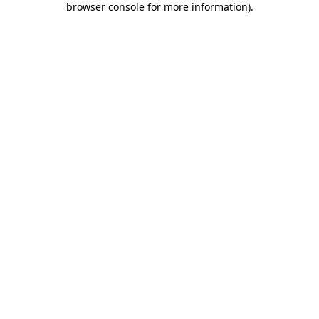
browser console for more information)
.