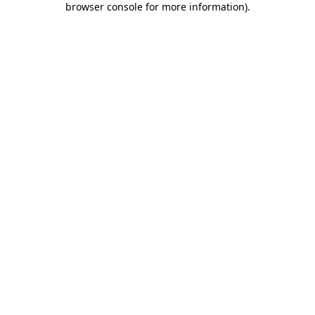
browser console for more information)
.