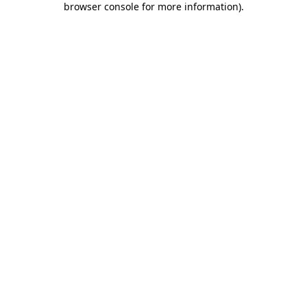
browser console for more information)
.