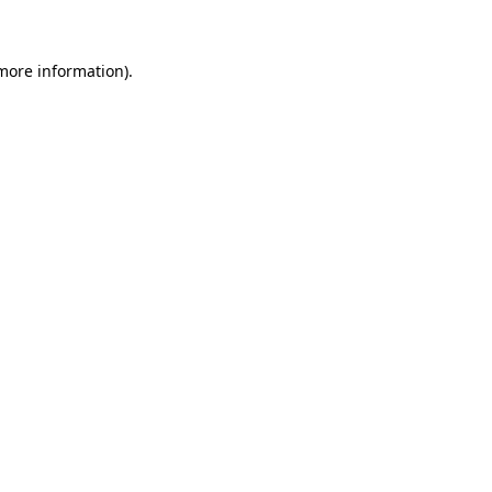
more information)
.