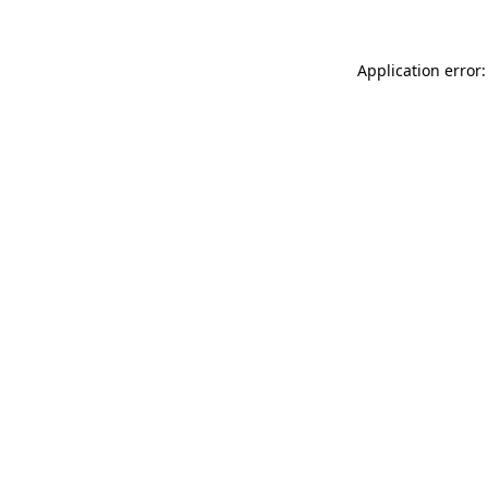
Application error: