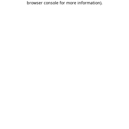
browser console for more information)
.