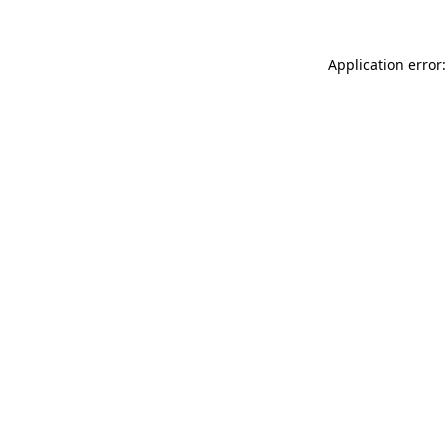
Application error: