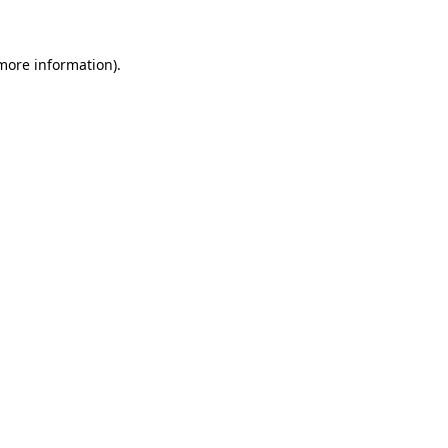
more information)
.