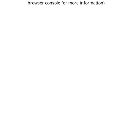
browser console for more information)
.