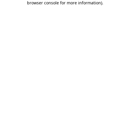
browser console for more information)
.