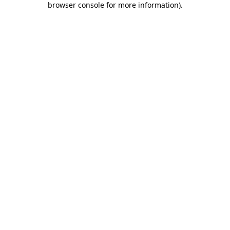
browser console for more information)
.