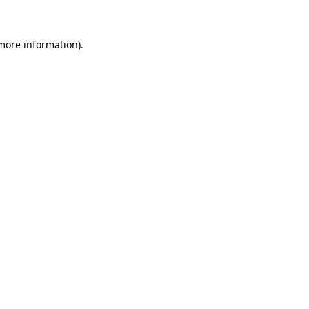
more information)
.