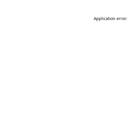
Application error: