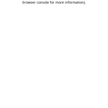
browser console for more information)
.