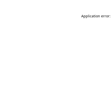
Application error: