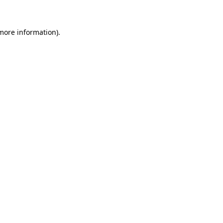
more information)
.