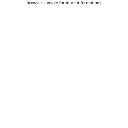
browser console for more information)
.