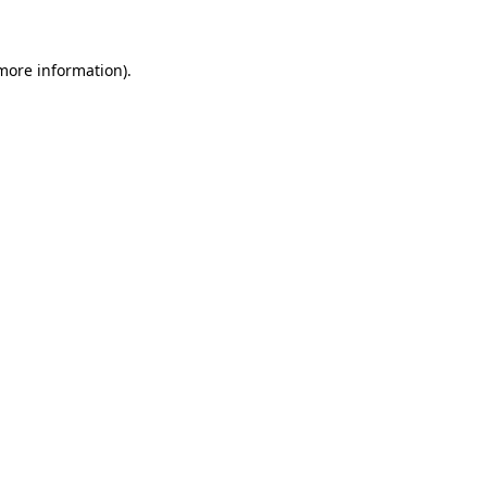
more information)
.