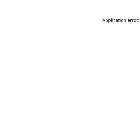
Application error: