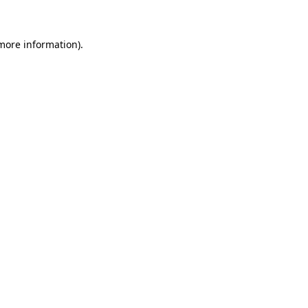
more information)
.