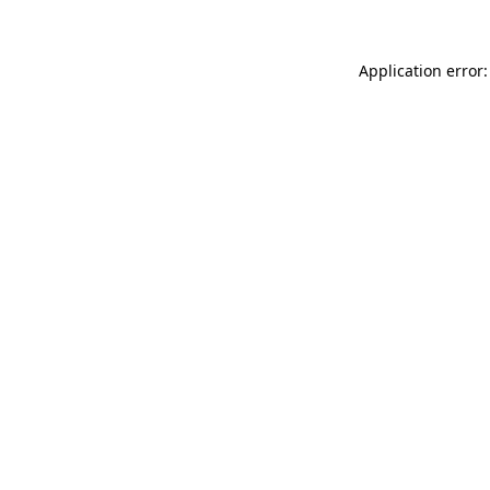
Application error: