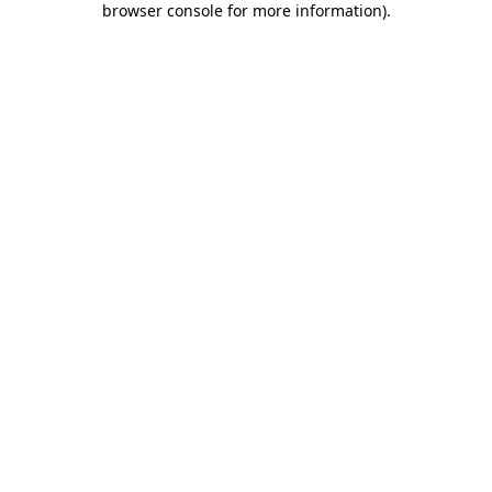
browser console for more information)
.