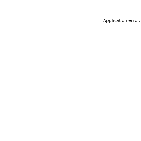
Application error: