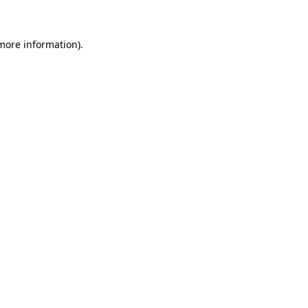
more information)
.