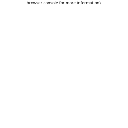
browser console for more information)
.