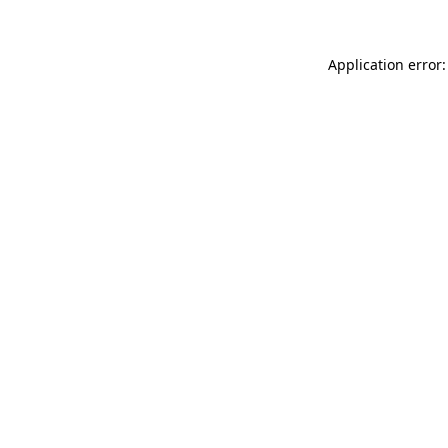
Application error: