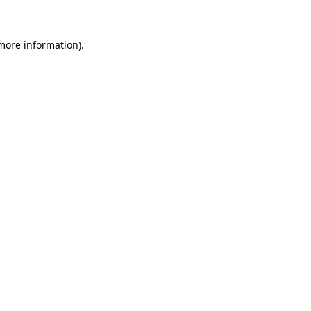
more information)
.