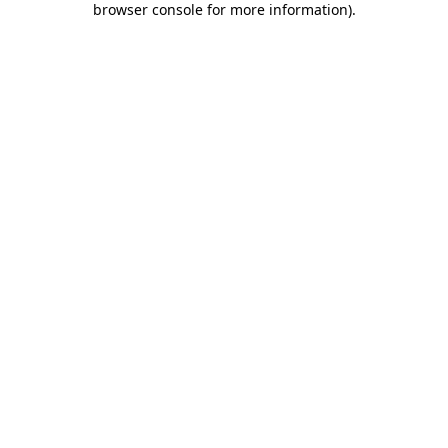
browser console for more information)
.