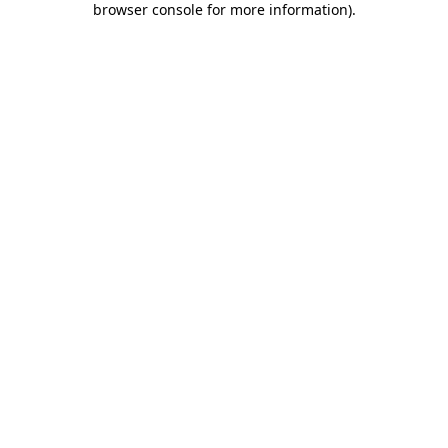
browser console for more information)
.