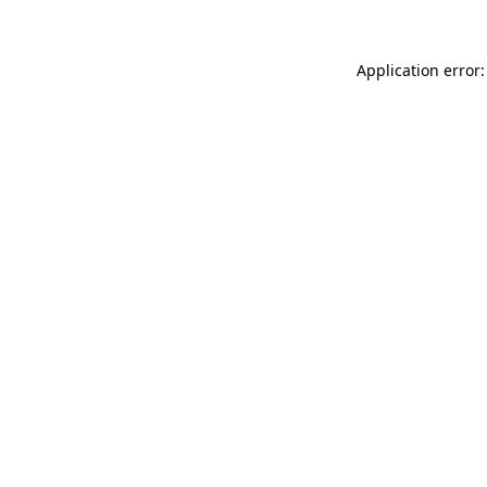
Application error: