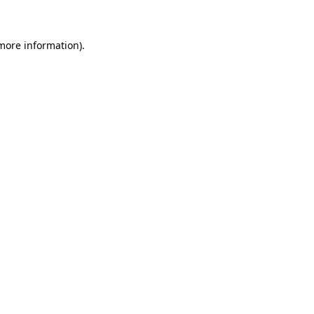
more information)
.