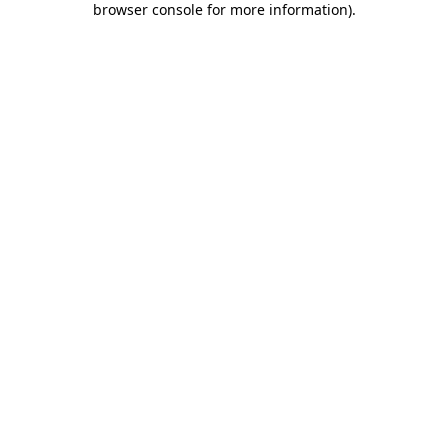
browser console for more information)
.