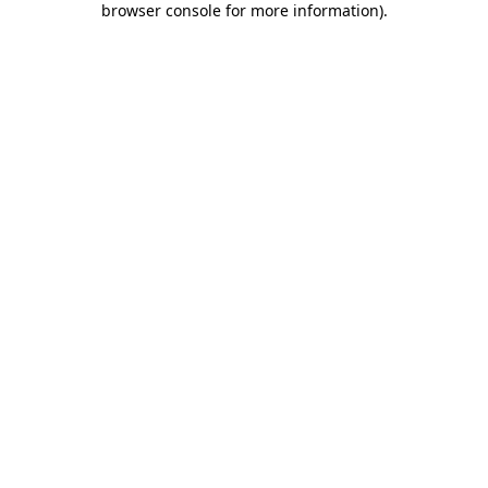
browser console for more information)
.