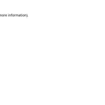
more information)
.