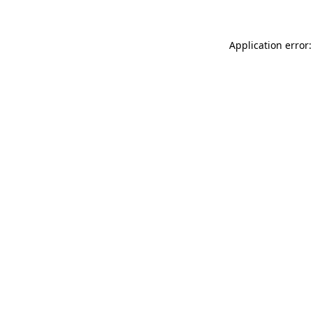
Application error: