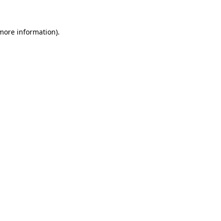
more information)
.