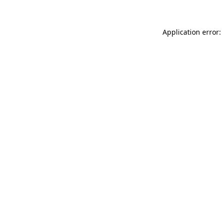
Application error: