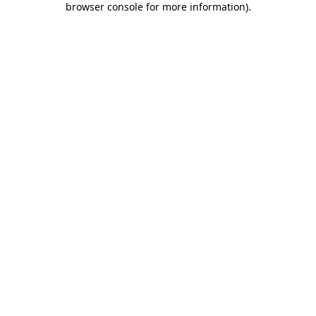
browser console for more information)
.