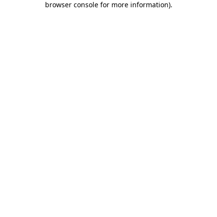
browser console for more information)
.