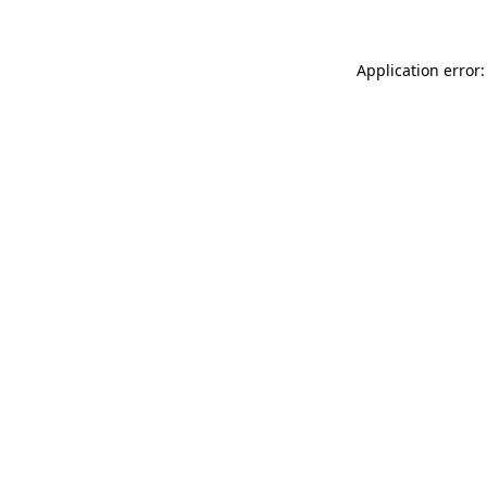
Application error: