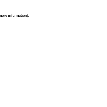
more information)
.