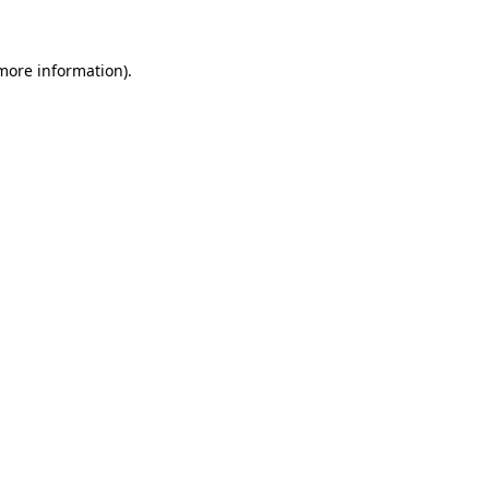
more information)
.