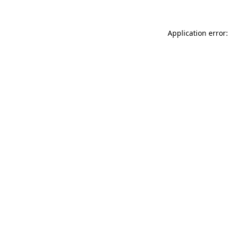
Application error: