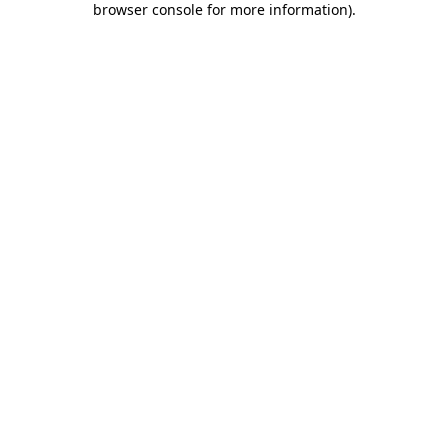
browser console for more information)
.