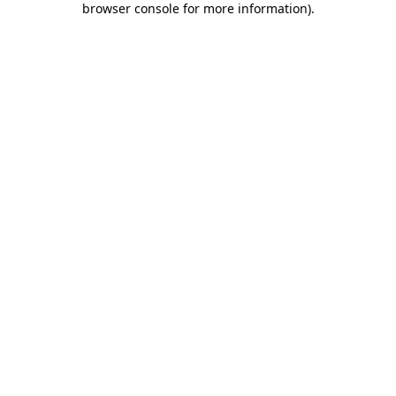
browser console for more information)
.