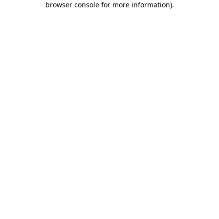
browser console for more information)
.