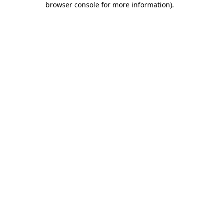
browser console for more information)
.