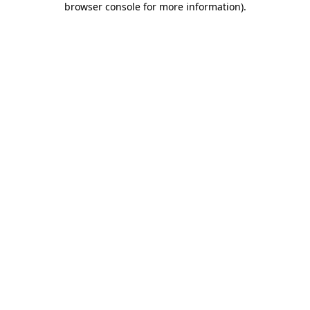
browser console for more information)
.