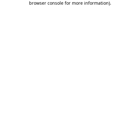
browser console for more information)
.