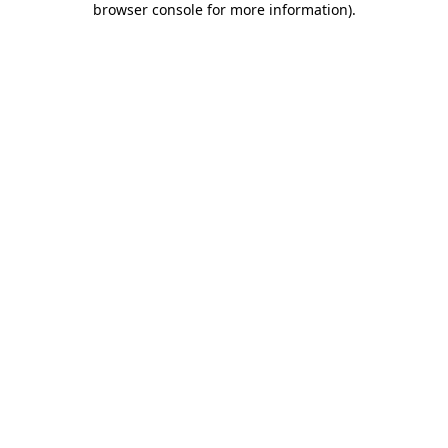
browser console for more information)
.