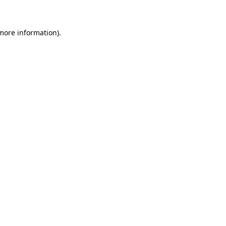
more information)
.