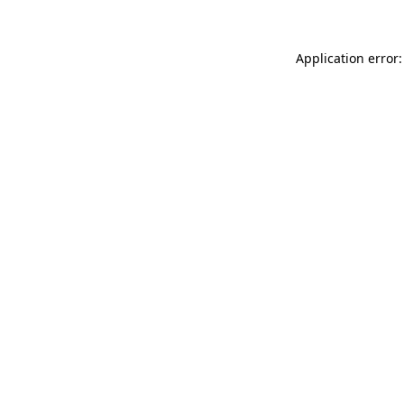
Application error: