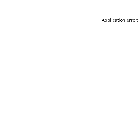
Application error: