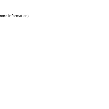
more information)
.